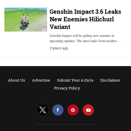
Genshin Impact 3.6 Leaks
New Enemies Hilichurl
Variant
Genshin Impact will be getting new enemies in
upcoming updates. The latest leaks from insiders…
3 years ago
About Us
Advertise
Submit Your Article
Disclaimer
Privacy Policy