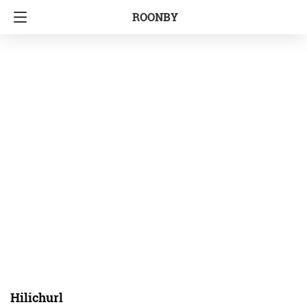
ROONBY
Hilichurl