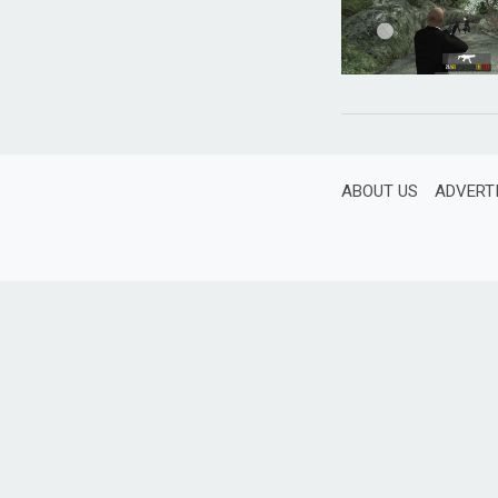
ABOUT US
ADVERT