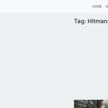
HOME
Tag:
Hitman