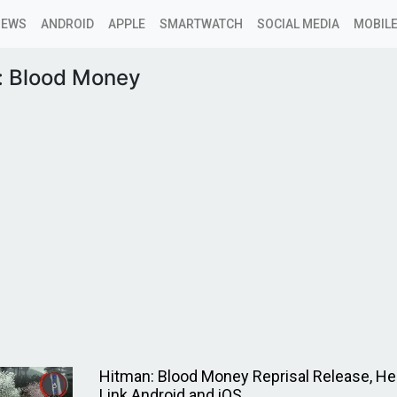
NEWS
ANDROID
APPLE
SMARTWATCH
SOCIAL MEDIA
MOBILE
: Blood Money
Hitman: Blood Money Reprisal Release, He
Link Android and iOS