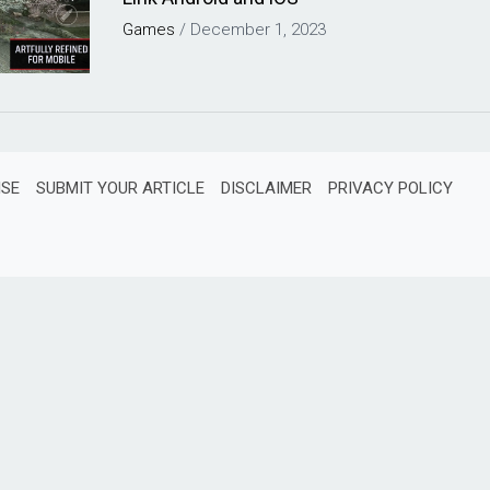
Games
/
December 1, 2023
ISE
SUBMIT YOUR ARTICLE
DISCLAIMER
PRIVACY POLICY