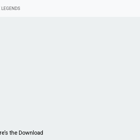
 LEGENDS
re’s the Download