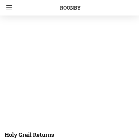
ROONBY
Holy Grail Returns