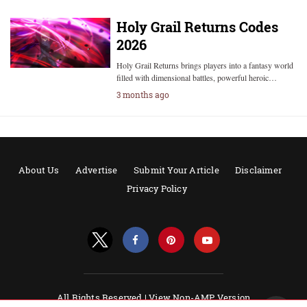
Holy Grail Returns Codes
2026
Holy Grail Returns brings players into a fantasy world
filled with dimensional battles, powerful heroic…
3 months ago
About Us
Advertise
Submit Your Article
Disclaimer
Privacy Policy
All Rights Reserved |
View Non-AMP Version