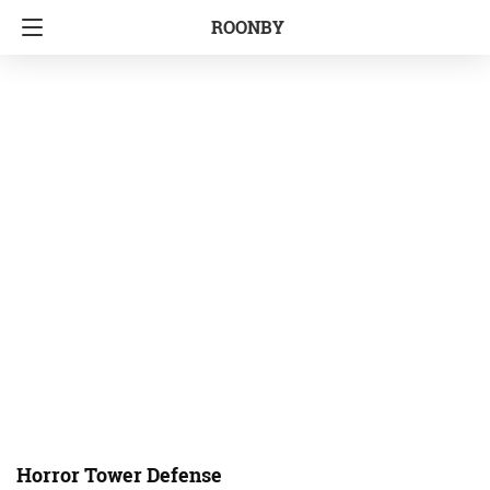
ROONBY
Horror Tower Defense