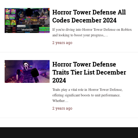
Horror Tower Defense All
Codes December 2024
If you're diving into Horror Tower Defense on Roblox
and looking to boost your progress,…
2 years ago
Horror Tower Defense
Traits Tier List December
2024
Traits play a vital role in Horror Tower Defense,
offering significant boosts to unit performance.
Whether…
2 years ago