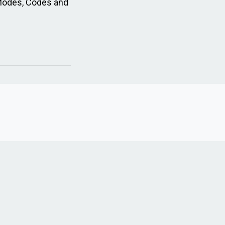
Modes, Codes and