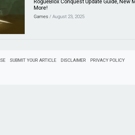
RogueBlox Conquest Update Guide, New 
More!
Games
/
August 23, 2025
ISE
SUBMIT YOUR ARTICLE
DISCLAIMER
PRIVACY POLICY