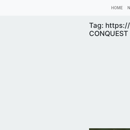
HOME
Tag:
https:
CONQUEST