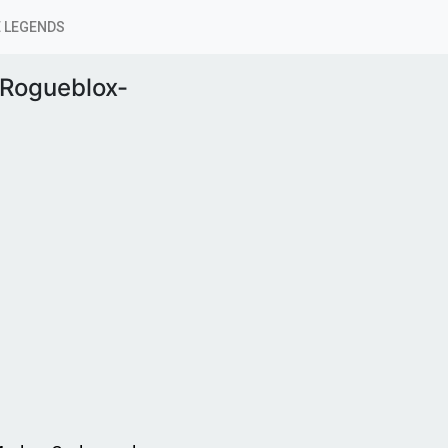
 LEGENDS
Rogueblox-