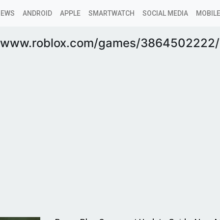
NEWS
ANDROID
APPLE
SMARTWATCH
SOCIAL MEDIA
MOBILE
//www.roblox.com/games/3864502222/