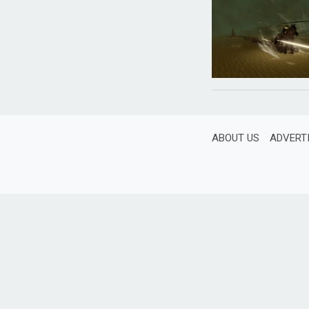
ABOUT US
ADVERT