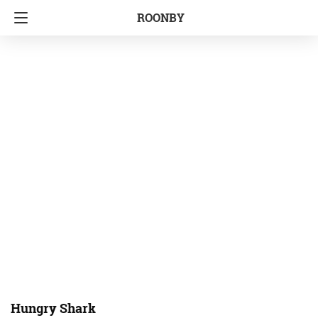
ROONBY
Hungry Shark