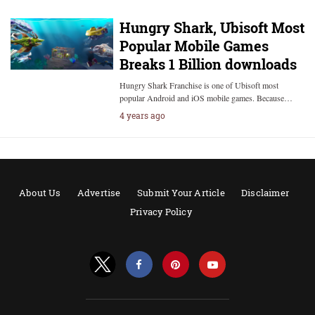
Hungry Shark, Ubisoft Most
Popular Mobile Games
Breaks 1 Billion downloads
Hungry Shark Franchise is one of Ubisoft most
popular Android and iOS mobile games. Because…
4 years ago
About Us
Advertise
Submit Your Article
Disclaimer
Privacy Policy