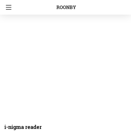
ROONBY
i-nigma reader