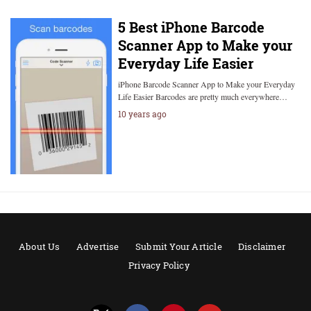
5 Best iPhone Barcode
Scanner App to Make your
Everyday Life Easier
iPhone Barcode Scanner App to Make your Everyday
Life Easier Barcodes are pretty much everywhere…
10 years ago
About Us
Advertise
Submit Your Article
Disclaimer
Privacy Policy