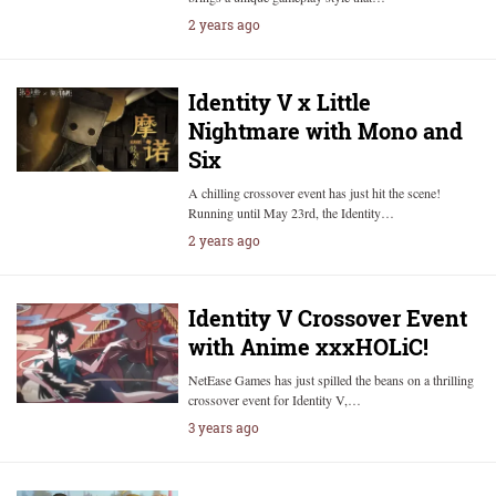
2 years ago
Identity V x Little
Nightmare with Mono and
Six
A chilling crossover event has just hit the scene!
Running until May 23rd, the Identity…
2 years ago
Identity V Crossover Event
with Anime xxxHOLiC!
NetEase Games has just spilled the beans on a thrilling
crossover event for Identity V,…
3 years ago