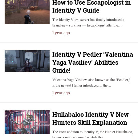
How to Use Escapologist in
Identity V Guide
The Identity V test server has finally introduced a
brand-new survivor — Escapologist after the…
1 year ago
Identity V Pedler ‘Valentina
Yaga Vasiliev’ Abilities
Guide!
Valentina Yaga Vasiliev, also known as the "Peddler,"
is the newest Hunter introduced in the…
1 year ago
Hullabaloo Identity V New
Hunters Skill Explanation
The latest addition to Identity V, the Hunter Hullabaloo,
brings a unique gameplay style that…