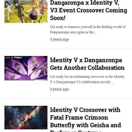
Dangaronpa x Identity V,
V3 Event Crossover Coming
Soon!
Get ready to immerse yourself in the thrilling world of
Danganronpa once again as the…
3 years ago
Identity V x Danganronpa
Gets Another Collaboration
Get ready for an exhilarating crossover as the Identity
V x Danganronpa V3 collaboration unveils…
3 years ago
Identity V Crossover with
Fatal Frame Crimson
Butterfly with Geisha and