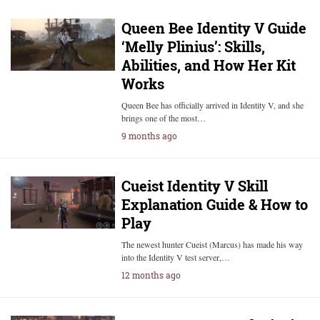
Queen Bee Identity V Guide
‘Melly Plinius’: Skills,
Abilities, and How Her Kit
Works
Queen Bee has officially arrived in Identity V, and she
brings one of the most…
9 months ago
Cueist Identity V Skill
Explanation Guide & How to
Play
The newest hunter Cueist (Marcus) has made his way
into the Identity V test server,…
12 months ago