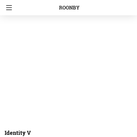
ROONBY
Identity V