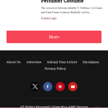
Perfumer Costume
The crossover between Identity V NetEase 1v4 Game
and Fatal Frame Crimson Butterfly will be…
4 years ago
Next»
About Us
Advertise
Submit Your Article
Disclaimer
Privacy Policy
All Rights Reserved |
View Non-AMP Version