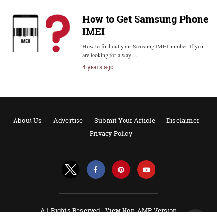
How to Get Samsung Phone
IMEI
How to find out your Samsung IMEI number. If you
are looking for a way…
4 years ago
About Us
Advertise
Submit Your Article
Disclaimer
Privacy Policy
All Rights Reserved |
View Non-AMP Version