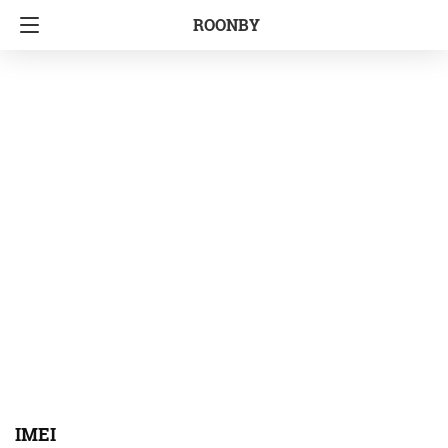
ROONBY
IMEI