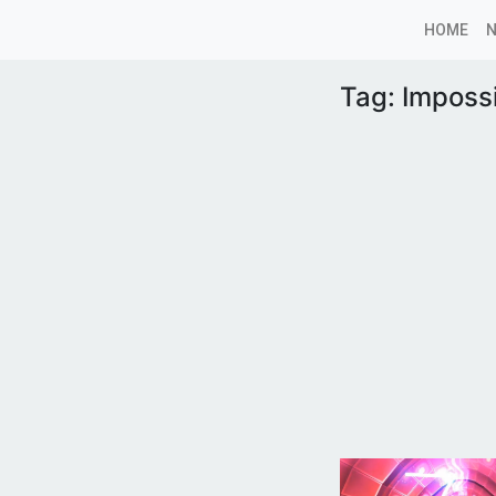
HOME
Tag:
Imposs