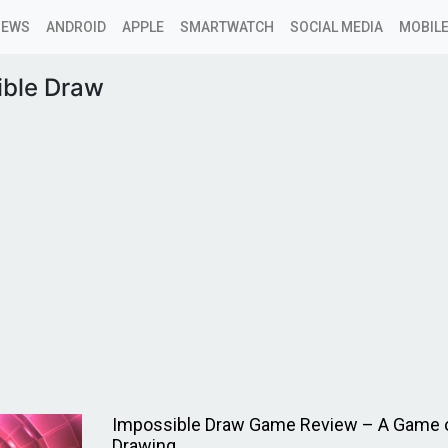
NEWS
ANDROID
APPLE
SMARTWATCH
SOCIAL MEDIA
MOBILE
ible Draw
Impossible Draw Game Review – A Game o
Drawing