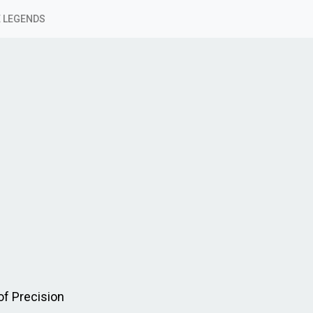
 LEGENDS
f Precision