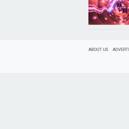
ABOUT US
ADVERT