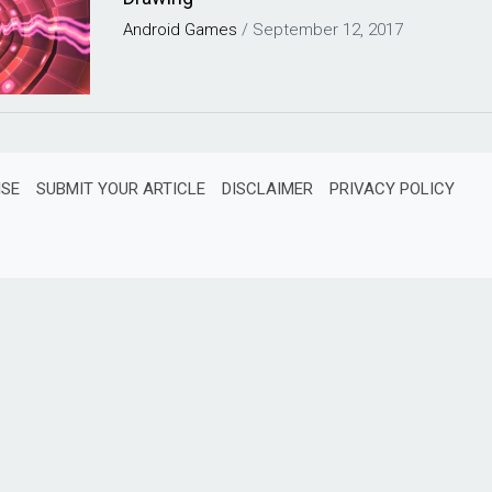
Android
Games
/
September 12, 2017
ISE
SUBMIT YOUR ARTICLE
DISCLAIMER
PRIVACY POLICY