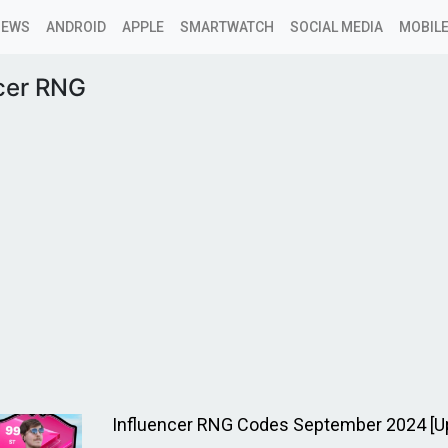
NEWS
ANDROID
APPLE
SMARTWATCH
SOCIAL MEDIA
MOBILE
ncer RNG
Influencer RNG Codes September 2024 [U