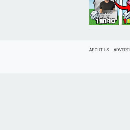
ABOUT US
ADVERT