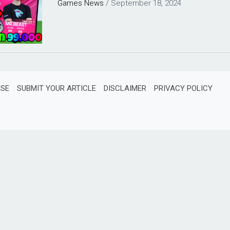
Games
News
/
September 18, 2024
ISE
SUBMIT YOUR ARTICLE
DISCLAIMER
PRIVACY POLICY