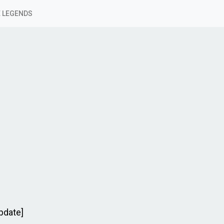
 LEGENDS
pdate]