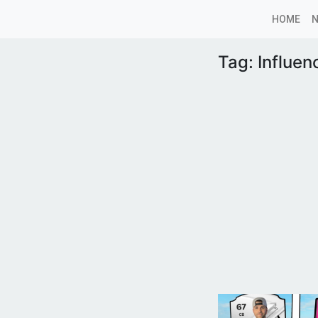
HOME
Tag:
Influe