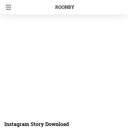
ROONBY
Instagram Story Download