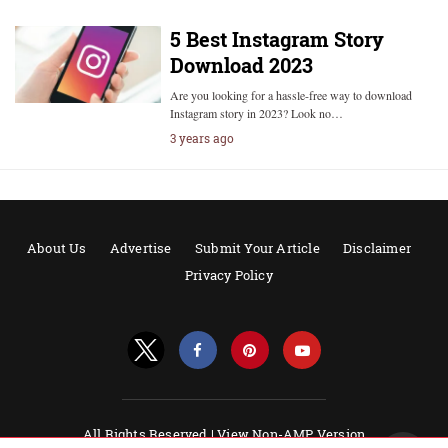
5 Best Instagram Story
Download 2023
Are you looking for a hassle-free way to download
Instagram story in 2023? Look no…
3 years ago
About Us
Advertise
Submit Your Article
Disclaimer
Privacy Policy
All Rights Reserved |
View Non-AMP Version