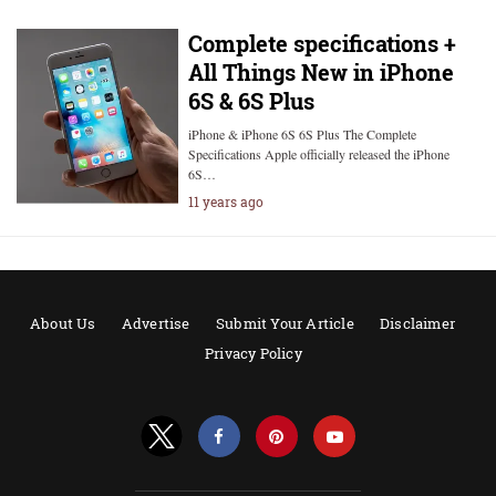
Complete specifications +
All Things New in iPhone
6S & 6S Plus
iPhone & iPhone 6S 6S Plus The Complete
Specifications Apple officially released the iPhone
6S…
11 years ago
About Us
Advertise
Submit Your Article
Disclaimer
Privacy Policy