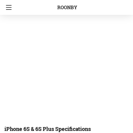
ROONBY
iPhone 6S & 6S Plus Specifications