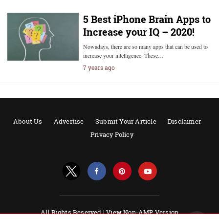
5 Best iPhone Brain Apps to
Increase your IQ – 2020!
Nowadays, there are so many apps that can be used to
increase your intelligence. These…
7 years ago
About Us
Advertise
Submit Your Article
Disclaimer
Privacy Policy
All Rights Reserved |
View Non-AMP Version