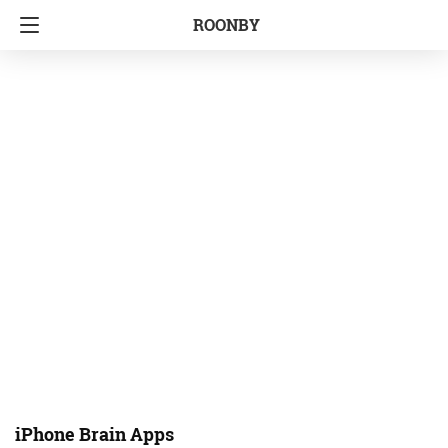
ROONBY
iPhone Brain Apps