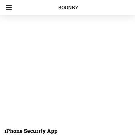
ROONBY
iPhone Security App