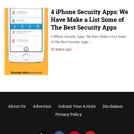
4 iPhone Security Apps: We
Have Make a List Some of
The Best Security Apps
4 iPhone Security Apps: We Have Make a List Some
of The Best Security Apps…
10 years ago
About Us
Advertise
Submit Your Article
Disclaimer
Privacy Policy