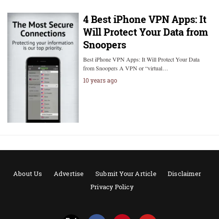
4 Best iPhone VPN Apps: It
Will Protect Your Data from
Snoopers
Best iPhone VPN Apps: It Will Protect Your Data
from Snoopers A VPN or “virtual…
10 years ago
About Us
Advertise
Submit Your Article
Disclaimer
Privacy Policy