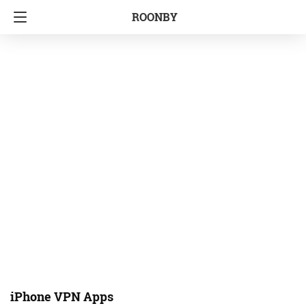
ROONBY
iPhone VPN Apps