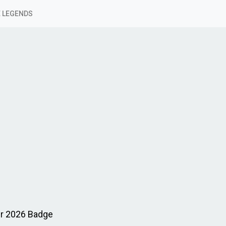
 LEGENDS
er 2026 Badge