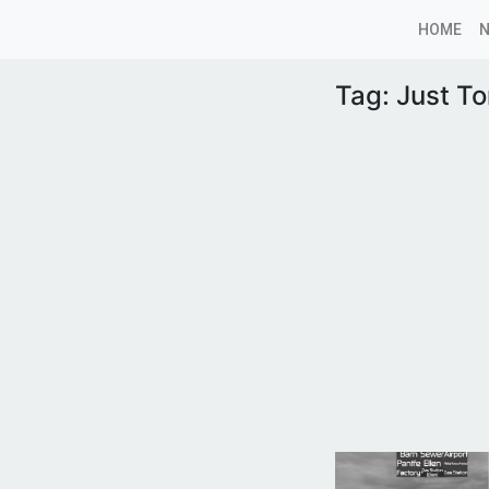
HOME
Tag:
Just T