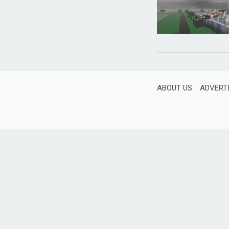
ABOUT US
ADVERT