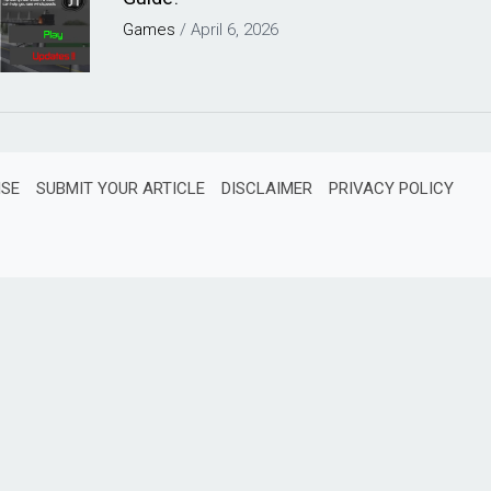
Games
/
April 6, 2026
ISE
SUBMIT YOUR ARTICLE
DISCLAIMER
PRIVACY POLICY