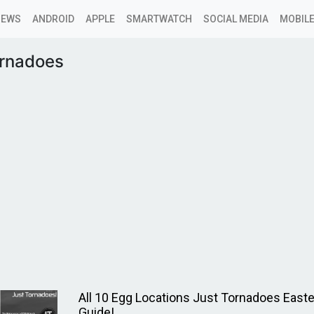
NEWS
ANDROID
APPLE
SMARTWATCH
SOCIAL MEDIA
MOBILE
ornadoes
All 10 Egg Locations Just Tornadoes East
Guide!