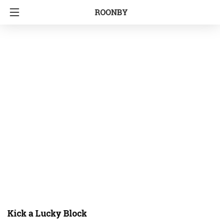
ROONBY
Kick a Lucky Block