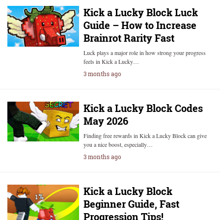
Kick a Lucky Block Luck
Guide – How to Increase
Brainrot Rarity Fast
Luck plays a major role in how strong your progress
feels in Kick a Lucky…
3 months ago
Kick a Lucky Block Codes
May 2026
Finding free rewards in Kick a Lucky Block can give
you a nice boost, especially…
3 months ago
Kick a Lucky Block
Beginner Guide, Fast
Progression Tips!