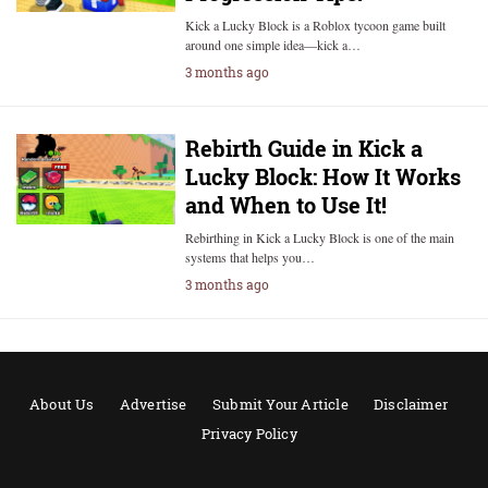
Kick a Lucky Block is a Roblox tycoon game built
around one simple idea—kick a…
3 months ago
Rebirth Guide in Kick a
Lucky Block: How It Works
and When to Use It!
Rebirthing in Kick a Lucky Block is one of the main
systems that helps you…
3 months ago
About Us
Advertise
Submit Your Article
Disclaimer
Privacy Policy