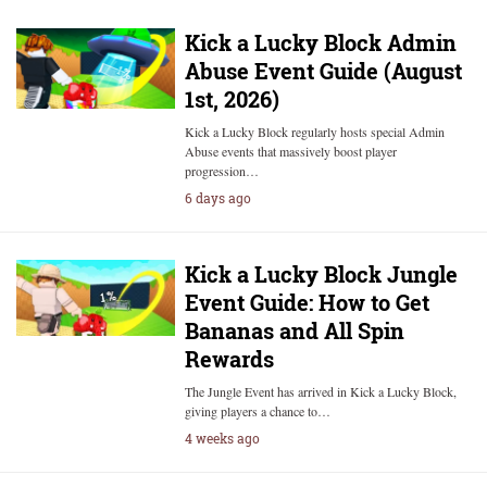
Kick a Lucky Block Admin
Abuse Event Guide (August
1st, 2026)
Kick a Lucky Block regularly hosts special Admin
Abuse events that massively boost player
progression…
6 days ago
Kick a Lucky Block Jungle
Event Guide: How to Get
Bananas and All Spin
Rewards
The Jungle Event has arrived in Kick a Lucky Block,
giving players a chance to…
4 weeks ago