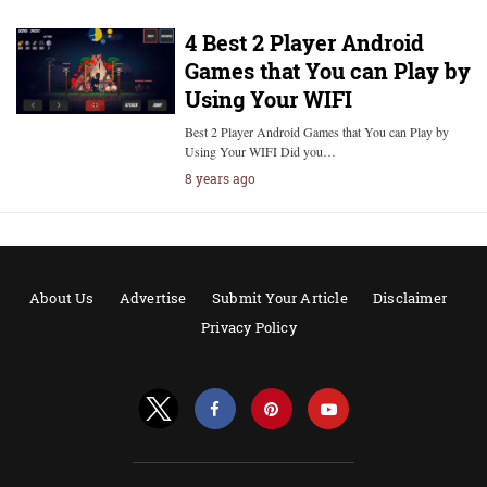
4 Best 2 Player Android
Games that You can Play by
Using Your WIFI
Best 2 Player Android Games that You can Play by
Using Your WIFI Did you…
8 years ago
About Us
Advertise
Submit Your Article
Disclaimer
Privacy Policy