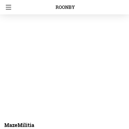
ROONBY
MazeMilitia