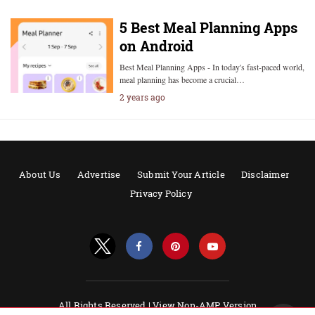
5 Best Meal Planning Apps
on Android
Best Meal Planning Apps - In today's fast-paced world,
meal planning has become a crucial…
2 years ago
About Us
Advertise
Submit Your Article
Disclaimer
Privacy Policy
All Rights Reserved |
View Non-AMP Version