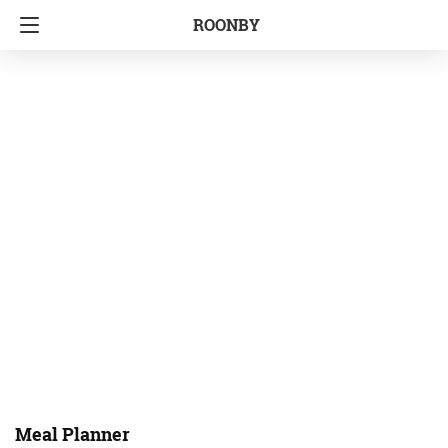
ROONBY
Meal Planner