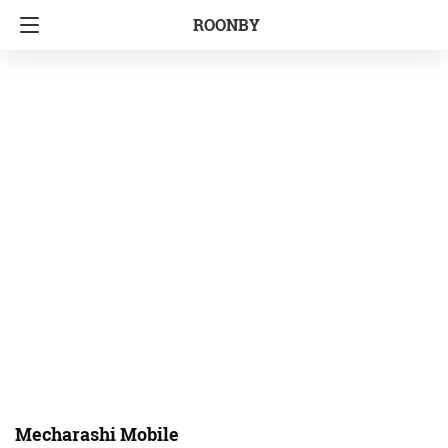
ROONBY
Mecharashi Mobile