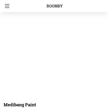
ROONBY
Medibang Paint