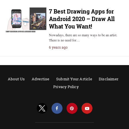
7 Best Drawing Apps for
Android 2020 – Draw All
What You Want!
Nowadays, there are so many ways to be an artist.
There is no need for…
6 years ago
About Us
Advertise
Submit Your Article
Disclaimer
Privacy Policy