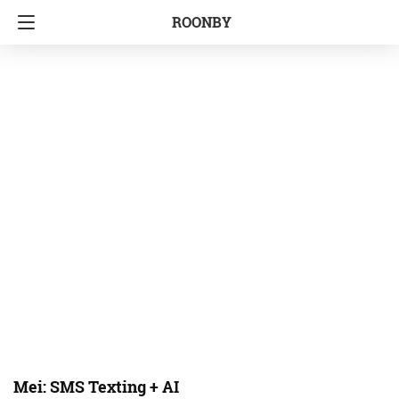
ROONBY
Mei: SMS Texting + AI