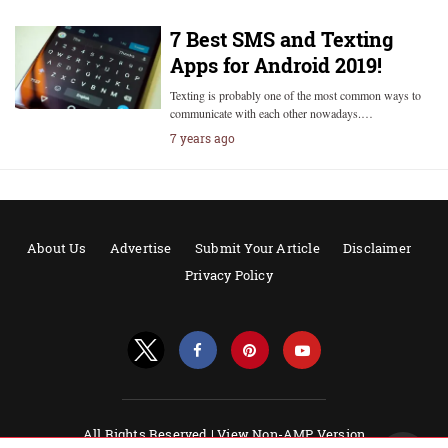
7 Best SMS and Texting
Apps for Android 2019!
Texting is probably one of the most common ways to
communicate with each other nowadays.…
7 years ago
About Us
Advertise
Submit Your Article
Disclaimer
Privacy Policy
All Rights Reserved |
View Non-AMP Version