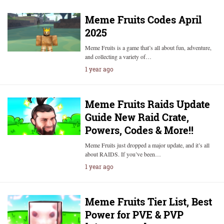
Meme Fruits Codes April
2025
Meme Fruits is a game that’s all about fun, adventure,
and collecting a variety of…
1 year ago
Meme Fruits Raids Update
Guide New Raid Crate,
Powers, Codes & More!!
Meme Fruits just dropped a major update, and it’s all
about RAIDS. If you’ve been…
1 year ago
Meme Fruits Tier List, Best
Power for PVE & PVP