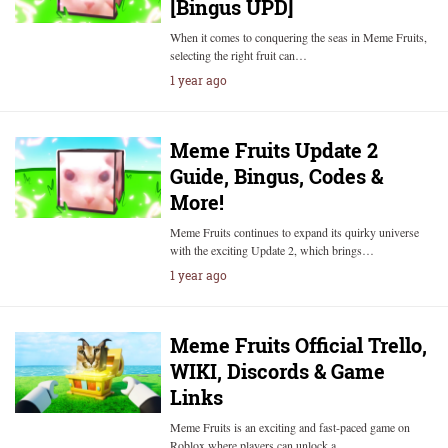
[Bingus UPD]
When it comes to conquering the seas in Meme Fruits,
selecting the right fruit can…
1 year ago
Meme Fruits Update 2
Guide, Bingus, Codes &
More!
Meme Fruits continues to expand its quirky universe
with the exciting Update 2, which brings…
1 year ago
Meme Fruits Official Trello,
WIKI, Discords & Game
Links
Meme Fruits is an exciting and fast-paced game on
Roblox where players can unlock a…