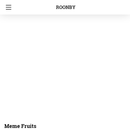
ROONBY
Meme Fruits