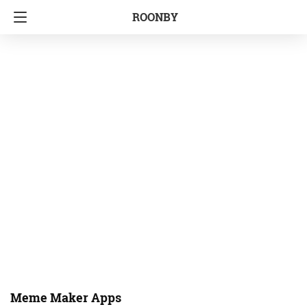
ROONBY
Meme Maker Apps