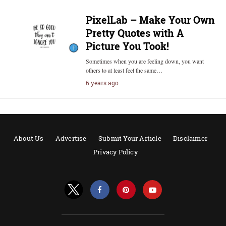
PixelLab – Make Your Own
Pretty Quotes with A
Picture You Took!
Sometimes when you are feeling down, you want
others to at least feel the same…
6 years ago
About Us
Advertise
Submit Your Article
Disclaimer
Privacy Policy