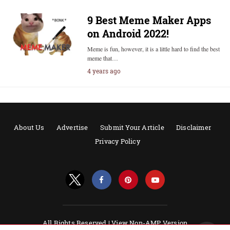
9 Best Meme Maker Apps
on Android 2022!
Meme is fun, however, it is a little hard to find the best
meme that…
4 years ago
About Us
Advertise
Submit Your Article
Disclaimer
Privacy Policy
All Rights Reserved |
View Non-AMP Version