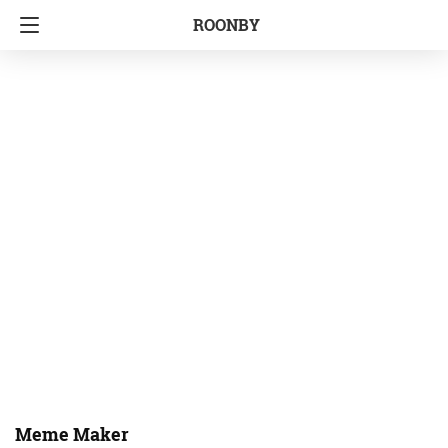
ROONBY
Meme Maker