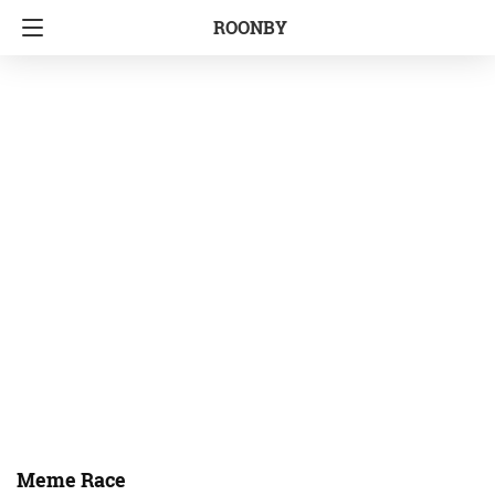
ROONBY
Meme Race