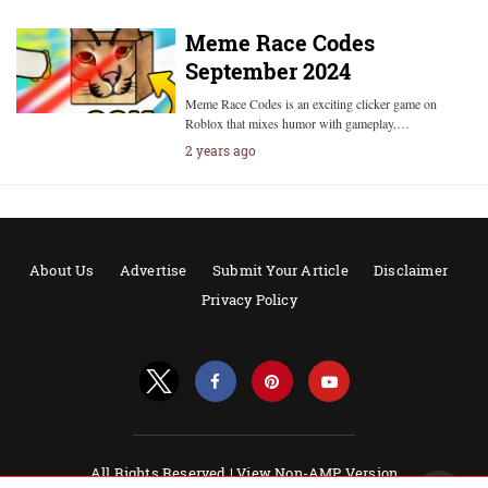
Meme Race Codes
September 2024
Meme Race Codes is an exciting clicker game on
Roblox that mixes humor with gameplay.…
2 years ago
About Us
Advertise
Submit Your Article
Disclaimer
Privacy Policy
All Rights Reserved |
View Non-AMP Version