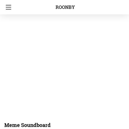
ROONBY
Meme Soundboard