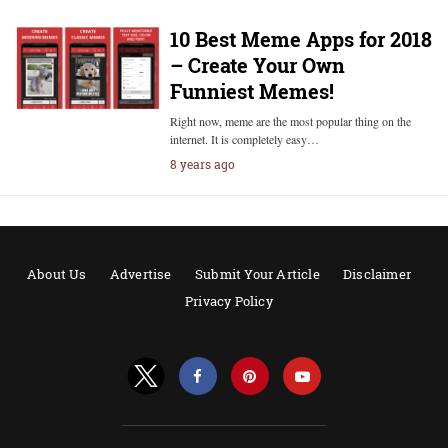
10 Best Meme Apps for 2018
– Create Your Own
Funniest Memes!
Right now, meme are the most popular thing on the
internet. It is completely easy…
8 years ago
About Us
Advertise
Submit Your Article
Disclaimer
Privacy Policy