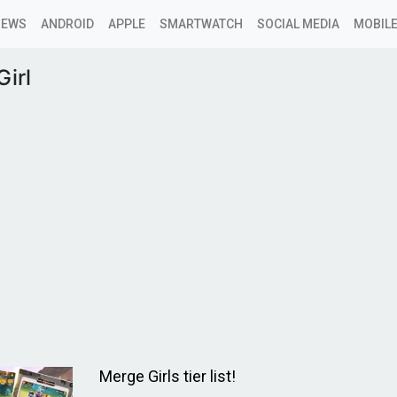
NEWS
ANDROID
APPLE
SMARTWATCH
SOCIAL MEDIA
MOBILE
irl
Merge Girls tier list!