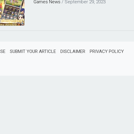
Games
News
/
September 29, 2023
ISE
SUBMIT YOUR ARTICLE
DISCLAIMER
PRIVACY POLICY