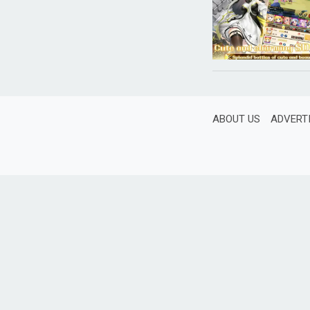
ABOUT US
ADVERT