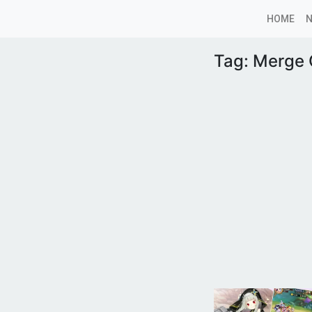
HOME
Tag:
Merge G