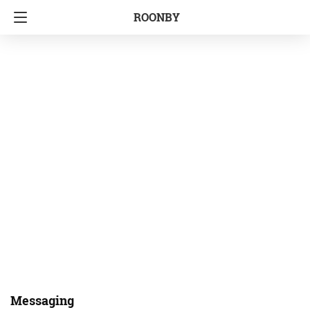
ROONBY
Messaging