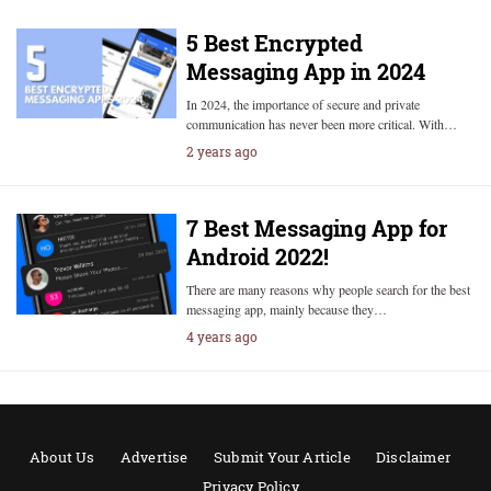
5 Best Encrypted
Messaging App in 2024
In 2024, the importance of secure and private
communication has never been more critical. With…
2 years ago
7 Best Messaging App for
Android 2022!
There are many reasons why people search for the best
messaging app, mainly because they…
4 years ago
About Us
Advertise
Submit Your Article
Disclaimer
Privacy Policy