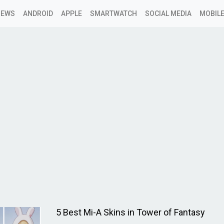
NEWS
ANDROID
APPLE
SMARTWATCH
SOCIAL MEDIA
MOBILE
5 Best Mi-A Skins in Tower of Fantasy