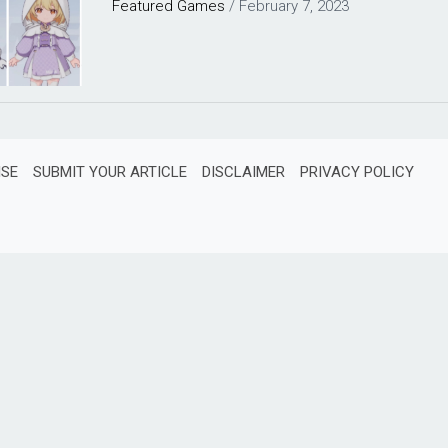
Featured
Games
/
February 7, 2023
ISE
SUBMIT YOUR ARTICLE
DISCLAIMER
PRIVACY POLICY