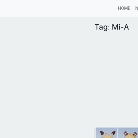
HOME
Tag:
Mi-A