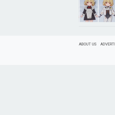
ABOUT US
ADVERT