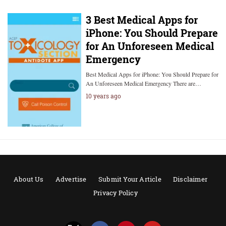
3 Best Medical Apps for
iPhone: You Should Prepare
for An Unforeseen Medical
Emergency
Best Medical Apps for iPhone: You Should Prepare for
An Unforeseen Medical Emergency There are…
10 years ago
About Us
Advertise
Submit Your Article
Disclaimer
Privacy Policy