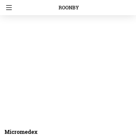
ROONBY
Micromedex