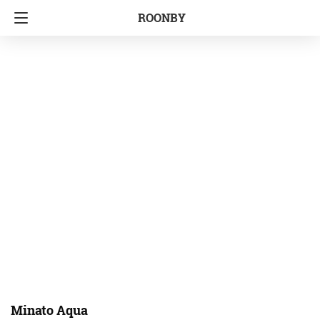
ROONBY
Minato Aqua