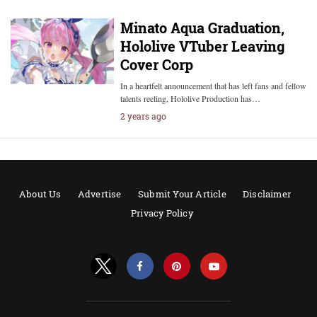
Minato Aqua Graduation,
Hololive VTuber Leaving
Cover Corp
In a heartfelt announcement that has left fans and fellow
talents reeling, Hololive Production has…
2 years ago
About Us
Advertise
Submit Your Article
Disclaimer
Privacy Policy