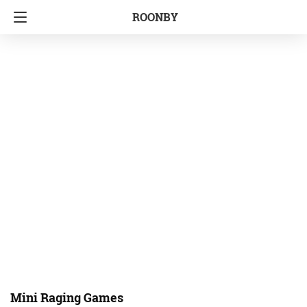
ROONBY
Mini Raging Games