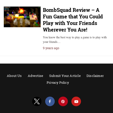
BombSquad Review – A
Fun Game that You Could
Play with Your Friends
Wherever You Are!
You know the best way to play a game is to play with
your friends…
9 years ago
About Us
Advertise
Submit Your Article
Disclaimer
Privacy Policy