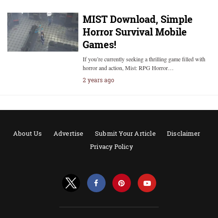
MIST Download, Simple
Horror Survival Mobile
Games!
If you’re currently seeking a thrilling game filled with
horror and action, Mist: RPG Horror…
2 years ago
About Us
Advertise
Submit Your Article
Disclaimer
Privacy Policy