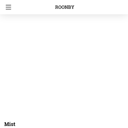
ROONBY
Mist