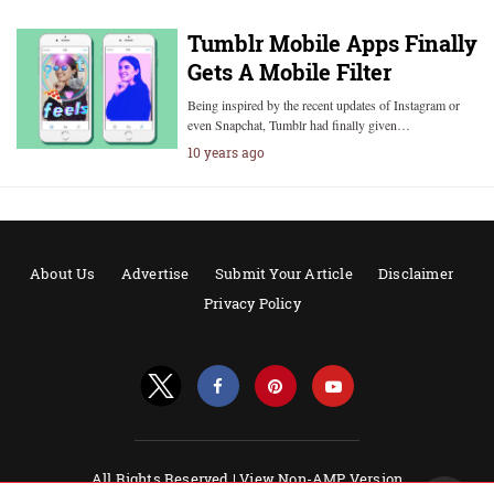
Tumblr Mobile Apps Finally
Gets A Mobile Filter
Being inspired by the recent updates of Instagram or
even Snapchat, Tumblr had finally given…
10 years ago
About Us
Advertise
Submit Your Article
Disclaimer
Privacy Policy
All Rights Reserved |
View Non-AMP Version