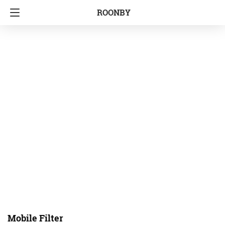
ROONBY
Mobile Filter