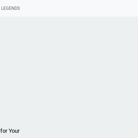
 LEGENDS
for Your