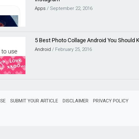
Apps
/
September 22, 2016
5 Best Photo Collage Android You Should
Android
/
February 25, 2016
ISE
SUBMIT YOUR ARTICLE
DISCLAIMER
PRIVACY POLICY