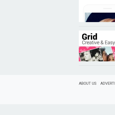
ABOUT US
ADVERT