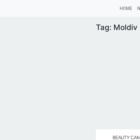
HOME
Tag:
Moldiv