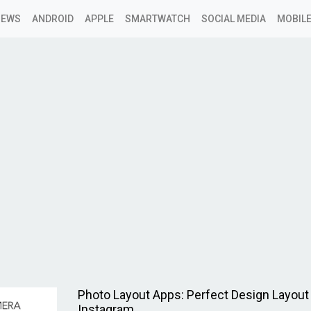
NEWS
ANDROID
APPLE
SMARTWATCH
SOCIAL MEDIA
MOBILE
Photo Layout Apps: Perfect Design Layout 
Instagram