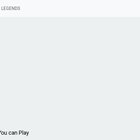
 LEGENDS
You can Play