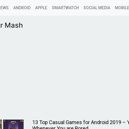
NEWS
ANDROID
APPLE
SMARTWATCH
SOCIAL MEDIA
MOBILE
r Mash
13 Top Casual Games for Android 2019 – 
Whenever You are Bored