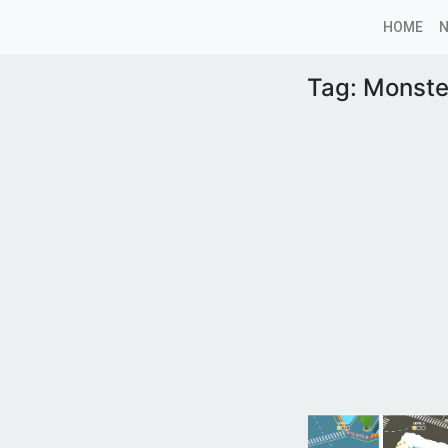
HOME
Tag:
Monste