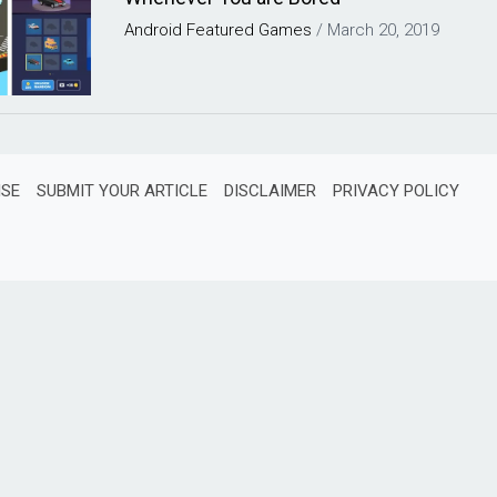
Android
Featured
Games
/
March 20, 2019
ISE
SUBMIT YOUR ARTICLE
DISCLAIMER
PRIVACY POLICY