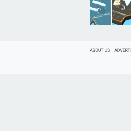
ABOUT US
ADVERT