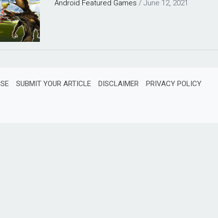
Android
Featured
Games
/
June 12, 2021
ISE
SUBMIT YOUR ARTICLE
DISCLAIMER
PRIVACY POLICY