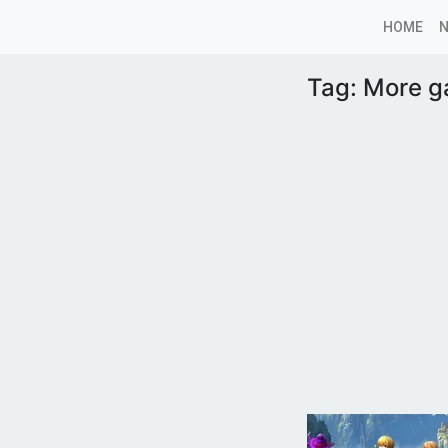
HOME
Tag:
More 