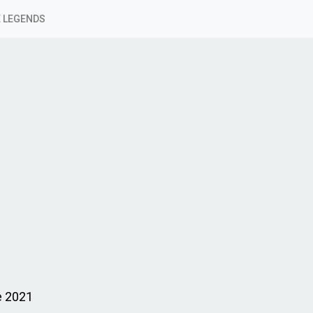
 LEGENDS
e 2021