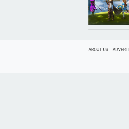
ABOUT US
ADVERT