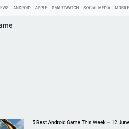
NEWS
ANDROID
APPLE
SMARTWATCH
SOCIAL MEDIA
MOBILE
game
5 Best Android Game This Week – 12 Jun