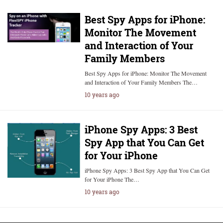
Best Spy Apps for iPhone:
Monitor The Movement
and Interaction of Your
Family Members
Best Spy Apps for iPhone: Monitor The Movement
and Interaction of Your Family Members The…
10 years ago
iPhone Spy Apps: 3 Best
Spy App that You Can Get
for Your iPhone
iPhone Spy Apps: 3 Best Spy App that You Can Get
for Your iPhone The…
10 years ago