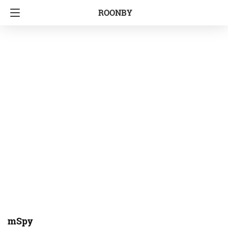
ROONBY
mSpy