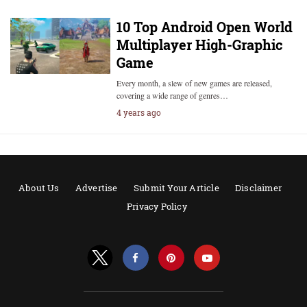
10 Top Android Open World
Multiplayer High-Graphic
Game
Every month, a slew of new games are released,
covering a wide range of genres…
4 years ago
About Us
Advertise
Submit Your Article
Disclaimer
Privacy Policy