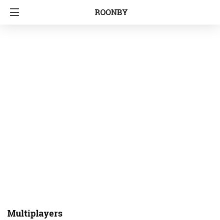
ROONBY
Multiplayers