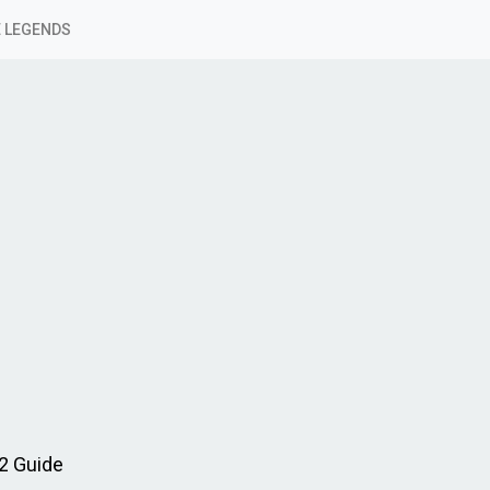
 LEGENDS
2 Guide