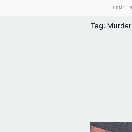
HOME
Tag:
Murder