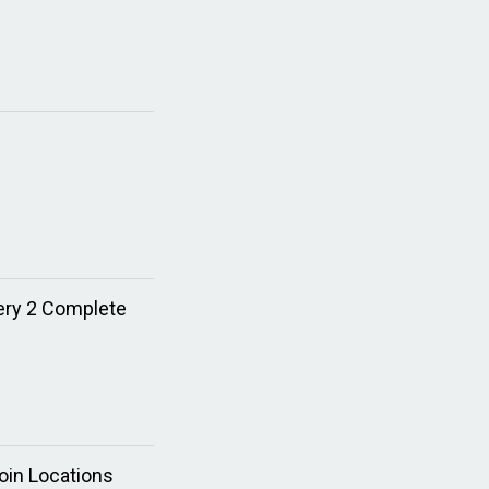
tery 2 Complete
oin Locations