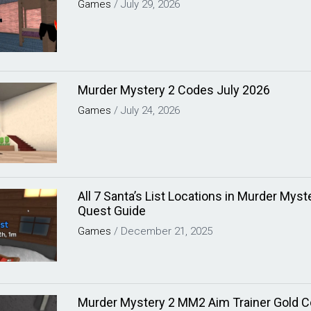
Games
/
July 29, 2026
Murder Mystery 2 Codes July 2026
Games
/
July 24, 2026
All 7 Santa’s List Locations in Murder Mys
Quest Guide
Games
/
December 21, 2025
Murder Mystery 2 MM2 Aim Trainer Gold C