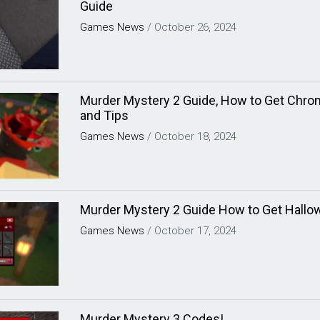
Guide
Games
News
/
October 26, 2024
Murder Mystery 2 Guide, How to Get Chro
and Tips
Games
News
/
October 18, 2024
Murder Mystery 2 Guide How to Get Hallo
Games
News
/
October 17, 2024
Murder Mystery 3 Codes!