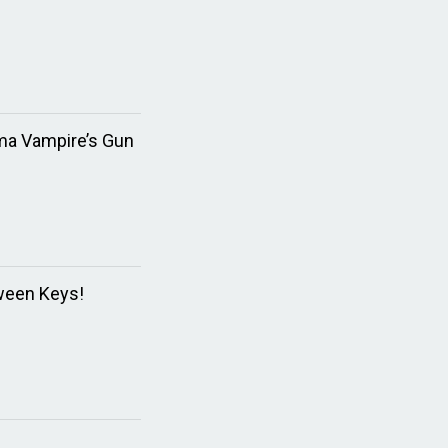
ma Vampire’s Gun
ween Keys!