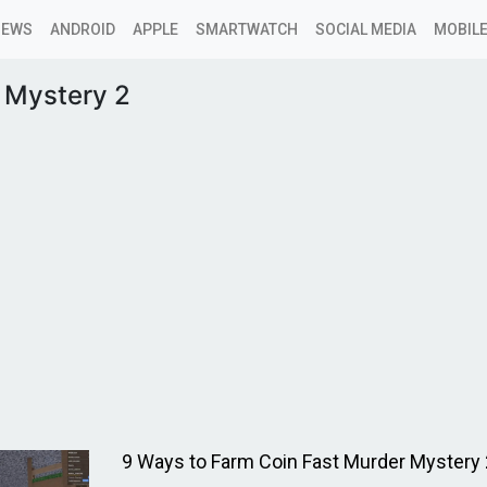
NEWS
ANDROID
APPLE
SMARTWATCH
SOCIAL MEDIA
MOBILE
 Mystery 2
9 Ways to Farm Coin Fast Murder Mystery 