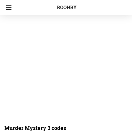
ROONBY
Murder Mystery 3 codes