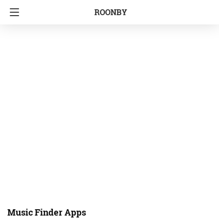
ROONBY
Music Finder Apps