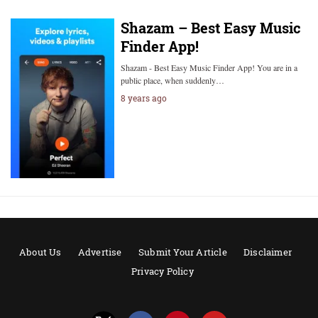
Shazam – Best Easy Music
Finder App!
Shazam - Best Easy Music Finder App! You are in a
public place, when suddenly…
8 years ago
About Us
Advertise
Submit Your Article
Disclaimer
Privacy Policy