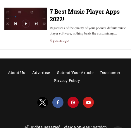
7 Best Music Player Apps
2022!
Regardless of the quality of your phone's default music
player software, nothing beats the customizing…
4 years ago
About Us
Advertise
Submit Your Article
Disclaimer
Privacy Policy
All Rights Reserved |
View Non-AMP Version