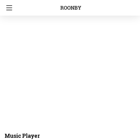
ROONBY
Music Player