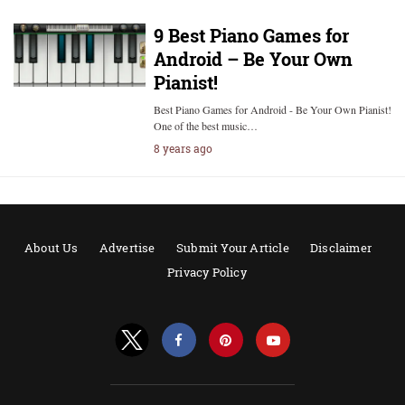
9 Best Piano Games for
Android – Be Your Own
Pianist!
Best Piano Games for Android - Be Your Own Pianist!
One of the best music…
8 years ago
About Us
Advertise
Submit Your Article
Disclaimer
Privacy Policy