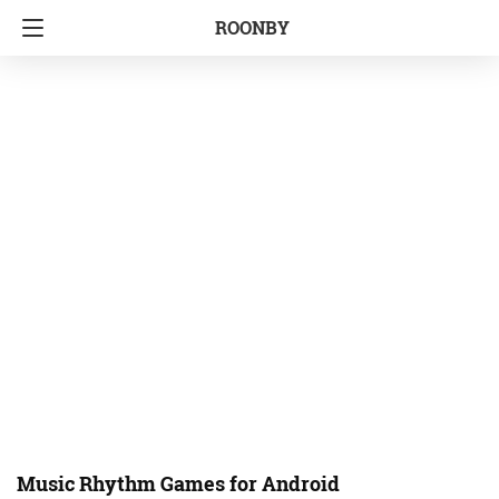
ROONBY
Music Rhythm Games for Android