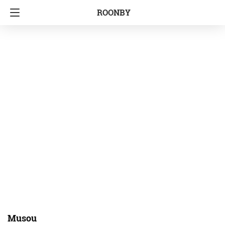
ROONBY
Musou