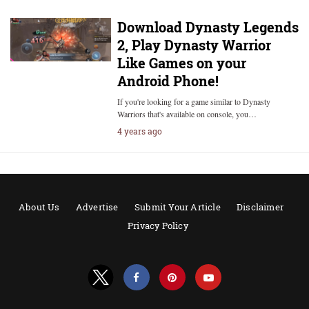
Download Dynasty Legends
2, Play Dynasty Warrior
Like Games on your
Android Phone!
If you're looking for a game similar to Dynasty
Warriors that's available on console, you…
4 years ago
About Us
Advertise
Submit Your Article
Disclaimer
Privacy Policy