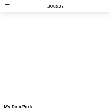
ROONBY
My Dino Park