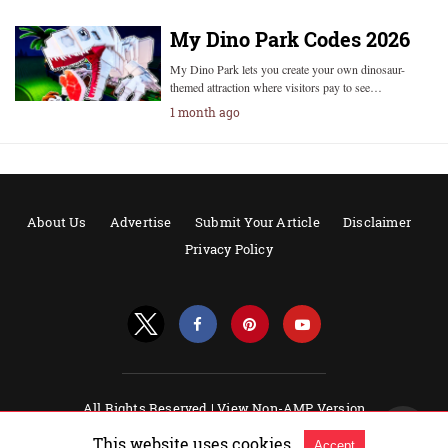
My Dino Park Codes 2026
My Dino Park lets you create your own dinosaur-
themed attraction where visitors pay to see…
1 month ago
About Us
Advertise
Submit Your Article
Disclaimer
Privacy Policy
All Rights Reserved |
View Non-AMP Version
Powered by AMPforWP
This website uses cookies.
Accept