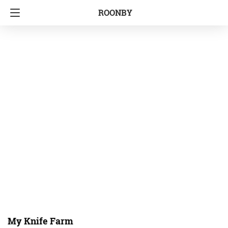
ROONBY
My Knife Farm