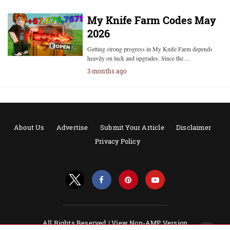
My Knife Farm Codes May
2026
Getting strong progress in My Knife Farm depends
heavily on luck and upgrades. Since the…
3 months ago
About Us
Advertise
Submit Your Article
Disclaimer
Privacy Policy
All Rights Reserved |
View Non-AMP Version