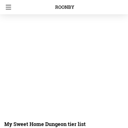
ROONBY
My Sweet Home Dungeon tier list