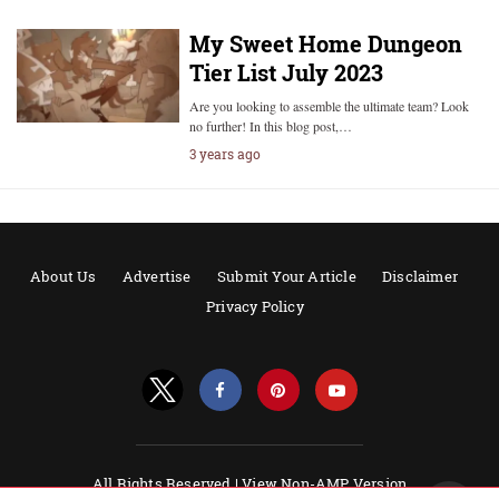
My Sweet Home Dungeon
Tier List July 2023
Are you looking to assemble the ultimate team? Look
no further! In this blog post,…
3 years ago
About Us
Advertise
Submit Your Article
Disclaimer
Privacy Policy
All Rights Reserved |
View Non-AMP Version